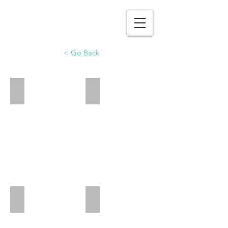
函館シオン教会公式HP
< Go Back
Church Front
Top of Church
Side of Church
1F Cafe