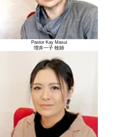
Pastor Kay Masui
増井一子 牧師