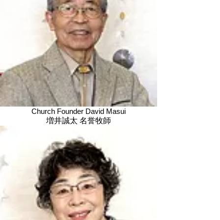
Church Founder David Masui
増井誠太 名誉牧師