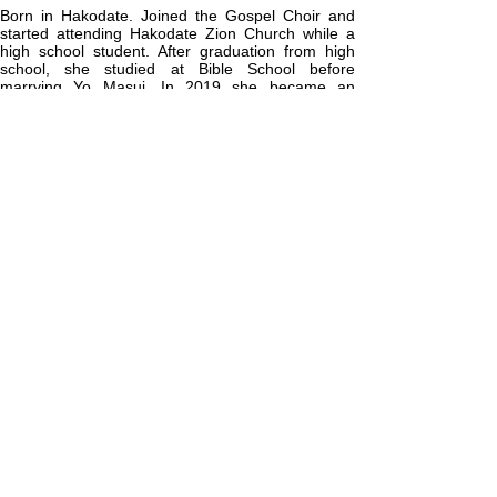
Born in Hakodate. Joined the Gospel Choir and
started attending Hakodate Zion Church while a
high school student. After graduation from high
school, she studied at Bible School before
marrying Yo Masui. In 2019 she became an
Assistant Pastor at Hakodate Zion. Her passion is
teaching women how to enhance their natural
beauty and helping women discover their true
worth. Her hobbies are cosmetics and singing.
Assistant Pastor Asako Masui
増井麻子 牧師