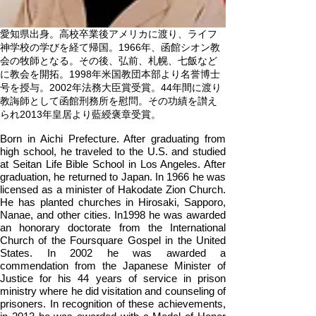
愛知県出身。高校卒業後アメリカに渡り、ライフ
神学校の学びを経て帰国。1966年、函館シオン教
会の牧師となる。その後、弘前、札幌、七飯など
に教会を開拓。1998年米国教団本部より名誉博士
号を授与。2002年法務大臣賞受賞。44年間に渡り
教誨師として函館刑務所を慰問。その功績を讃え
られ2013年皇居より藍綬褒章受賞。
Born in Aichi Prefecture. After graduating from
high school, he traveled to the U.S. and studied
at Seitan Life Bible School in Los Angeles. After
graduation, he returned to Japan. In 1966 he was
licensed as a minister of Hakodate Zion Church.
He has planted churches in Hirosaki, Sapporo,
Nanae, and other cities. In1998 he was awarded
an honorary doctorate from the International
Church of the Foursquare Gospel in the United
States. In 2002 he was awarded a
commendation from the Japanese Minister of
Justice for his 44 years of service in prison
ministry where he did visitation and counseling of
prisoners. In recognition of these achievements,