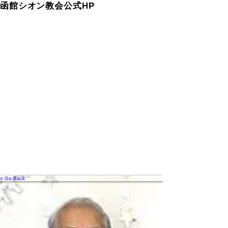
函館シオン教会公式HP
< Go Back