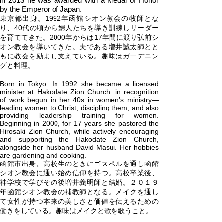
in 2013 he was awarded with a Medal of Honor
by the Emperor of Japan.
東京都出身。1992年函館シオン教会の牧師とな
り、40代の頃から婦人たちを導き訓練しリーダー
を育ててきた。2000年からは17年間に渡り弘前シ
オン教会を導いてきた。夫である増井誠太師とと
もに教会を励まし支えている。趣味はガーデニン
グと料理。
Born in Tokyo. In 1992 she became a licensed
minister at Hakodate Zion Church, in recognition
of work begun in her 40s in women’s ministry—
leading women to Christ, discipling them, and also
providing leadership training for women.
Beginning in 2000, for 17 years she pastored the
Hirosaki Zion Church, while actively encouraging
and supporting the Hakodate Zion Church,
alongside her husband David Masui. Her hobbies
are gardening and cooking.
函館市出身。高校生のときにゴスペルを通し函館
シオン教会に通い始め信仰を持つ。高校卒業後、
神学校で学びその後増井義明師と結婚。２０１９
年函館シオン教会の補教師となる。メイクを通し
て女性が持つ本来の美しさと価値を伝えるための
働きをしている。趣味はメイクと歌を歌うこと。